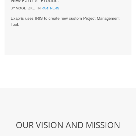
New Partner Product
BY MGOETZKE | IN
PARTNERS
Exapris uses IRIS to create new custom Project Management
Tool.
OUR VISION AND MISSION