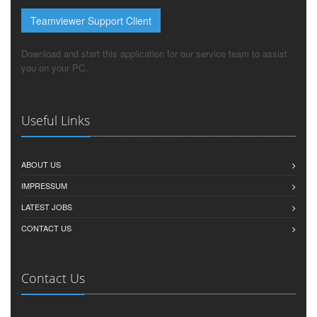
Teamviewer Support Client
Download and start this application for our service team to assist
you on your PC.
Useful Links
ABOUT US
IMPRESSUM
LATEST JOBS
CONTACT US
Contact Us