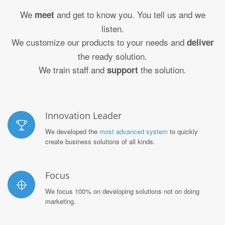
We
and get to know you. You tell us and we
meet
listen.
We customize our products to your needs and
deliver
the ready solution.
We train staff and
the solution.
support
Innovation Leader
We developed the
most advanced system
to quickly
create business solutions of all kinds.
Focus
We focus 100% on developing solutions not on doing
marketing.