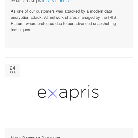
BY MGOETZKE | IN
IRIS ENTERPRISE
As one of our customers was attacked by a modern data
encryption attack. All network shares managed by the IRIS
Plaform where protected due to our advanced snapshotting
techniques.
24
FEB