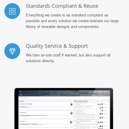
Standards Compliant & Reuse
Everything we create is as standard compliant as
possible and every solution we create bolsters our large
library of reusable designs and components.
Quality Service & Support
We train on-site staff if wanted, but also support all
solutions directly.