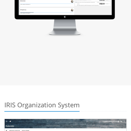
IRIS Organization System