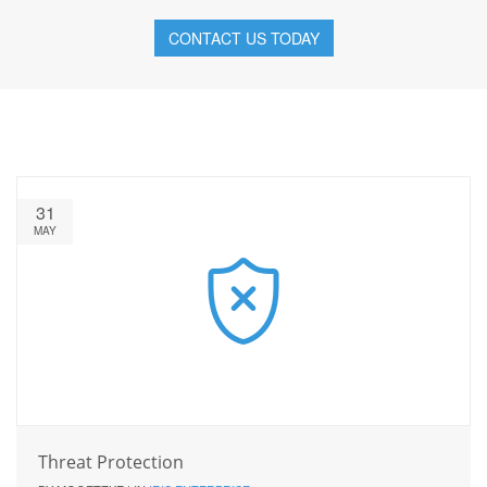
CONTACT US TODAY
31
MAY
Threat Protection