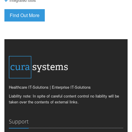
Integrated tools
Find Out More
Healthcare IT-Solutions | Enterprise IT-Solutions
Liability note: In spite of careful content control no liability will be
taken over the contents of external links.
Support