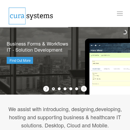
Toggl
naviga
Business Forms & Workflows
IT - Solution Development
Find Out More
We assist with introducing, designing,developing,
hosting and supporting business & healthcare IT
solutions. Desktop, Cloud and Mobile.