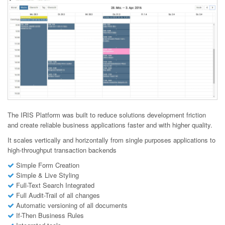
The IRIS Platform was built to reduce solutions development friction
and create reliable business applications faster and with higher quality.
It scales vertically and horizontally from single purposes applications to
high-throughput transaction backends
Simple Form Creation
Simple & Live Styling
Full-Text Search Integrated
Full Audit-Trail of all changes
Automatic versioning of all documents
If-Then Business Rules